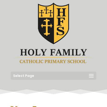
Select Page