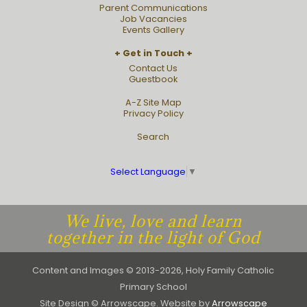
Parent Communications
Job Vacancies
Events Gallery
Get in Touch
Contact Us
Guestbook
A-Z Site Map
Privacy Policy
Search
Select Language
▼
We live, love and learn
together in the light of God
Content and Images © 2013-2026, Holy Family Catholic
Primary School
Site Design © Arrowscape. Website by
Arrowscape