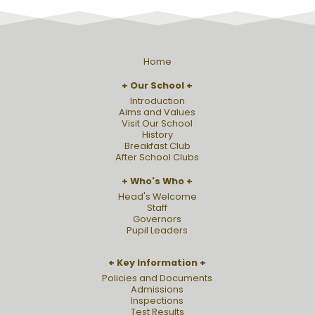
Home
Our School
Introduction
Aims and Values
Visit Our School
History
Breakfast Club
After School Clubs
Who's Who
Head's Welcome
Staff
Governors
Pupil Leaders
Key Information
Policies and Documents
Admissions
Inspections
Test Results