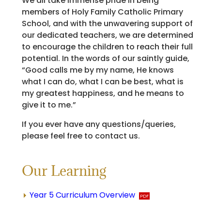
We all take immense pride in being
members of Holy Family Catholic Primary
School, and with the unwavering support of
our dedicated teachers, we are determined
to encourage the children to reach their full
potential. In the words of our saintly guide,
“Good calls me by my name, He knows
what I can do, what I can be best, what is
my greatest happiness, and he means to
give it to me.”
If you ever have any questions/queries,
please feel free to contact us.​
Our Learning
Year 5 Curriculum Overview