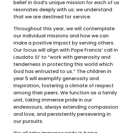
belief in God’s unique mission for each of us
resonates deeply with us; we understand
that we are destined for service.
Throughout this year, we will contemplate
our individual missions and how we can
make a positive impact by serving others.
Our focus will align with Pope Francis’ call in
Laudato Si’ to “work with generosity and
tenderness in protecting this world which
God has entrusted to us.” The children in
year 5 will exemplify generosity and
inspiration, fostering a climate of respect
among their peers. We function as a family
unit, taking immense pride in our
endeavours, always extending compassion
and love, and persistently persevering in
our pursuits.