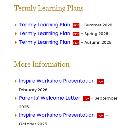
Termly Learning Plans
Termly Learning Plan
– Summer 2026
Termly Learning Plan
– Spring 2026
Termly Learning Plan
– Autumn 2025
More Information
Inspire Workshop Presentation
–
February 2026
Parents’ Welcome Letter
– September
2025
Inspire Workshop Presentation
–
October 2025