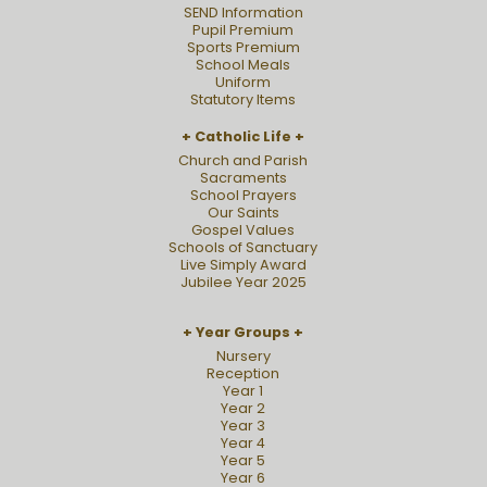
SEND Information
Pupil Premium
Sports Premium
School Meals
Uniform
Statutory Items
Catholic Life
Church and Parish
Sacraments
School Prayers
Our Saints
Gospel Values
Schools of Sanctuary
Live Simply Award
Jubilee Year 2025
Year Groups
Nursery
Reception
Year 1
Year 2
Year 3
Year 4
Year 5
Year 6