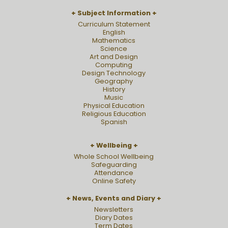
Subject Information
Curriculum Statement
English
Mathematics
Science
Art and Design
Computing
Design Technology
Geography
History
Music
Physical Education
Religious Education
Spanish
Wellbeing
Whole School Wellbeing
Safeguarding
Attendance
Online Safety
News, Events and Diary
Newsletters
Diary Dates
Term Dates