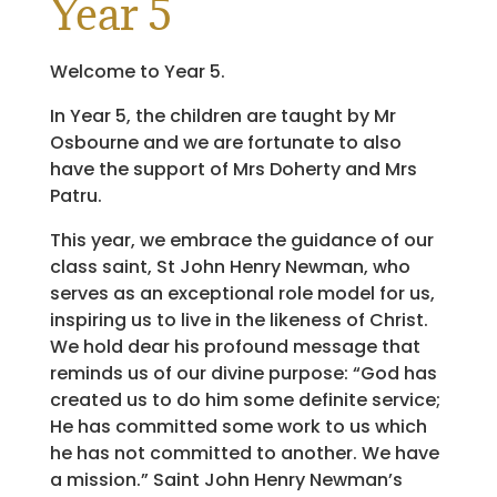
Year 5
Welcome to Year 5.
In Year 5, the children are taught by Mr
Osbourne and we are fortunate to also
have the support of Mrs Doherty and Mrs
Patru.
This year, we embrace the guidance of our
class saint, St John Henry Newman, who
serves as an exceptional role model for us,
inspiring us to live in the likeness of Christ.
We hold dear his profound message that
reminds us of our divine purpose: “God has
created us to do him some definite service;
He has committed some work to us which
he has not committed to another. We have
a mission.” Saint John Henry Newman’s