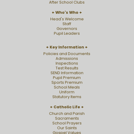
After School Clubs
Who's Who
Head's Welcome
Staff
Governors
Pupil Leaders
Key Information
Policies and Documents
Admissions
Inspections
Test Results
SEND Information
Pupil Premium
Sports Premium
School Meals
Uniform
Statutory Items
Catholic Life
Church and Parish
Sacraments
School Prayers
Our Saints
Gospel Values