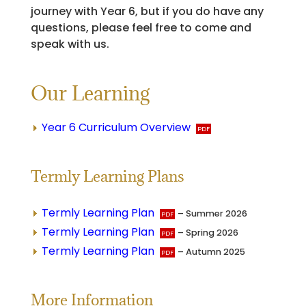
journey with Year 6, but if you do have any
questions, please feel free to come and
speak with us.
Our Learning
Year 6 Curriculum Overview
Termly Learning Plans
Termly Learning Plan
– Summer 2026
Termly Learning Plan
– Spring 2026
Termly Learning Plan
– Autumn 2025
More Information