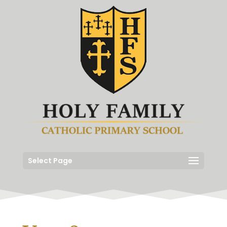
Select Page