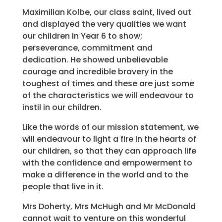
Maximilian Kolbe, our class saint, lived out
and displayed the very qualities we want
our children in Year 6 to show;
perseverance, commitment and
dedication. He showed unbelievable
courage and incredible bravery in the
toughest of times and these are just some
of the characteristics we will endeavour to
instil in our children.
Like the words of our mission statement, we
will endeavour to light a fire in the hearts of
our children, so that they can approach life
with the confidence and empowerment to
make a difference in the world and to the
people that live in it.
Mrs Doherty, Mrs McHugh and Mr McDonald
cannot wait to venture on this wonderful