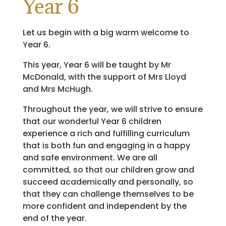
Year 6
Let us begin with a big warm welcome to
Year 6.
This year, Year 6 will be taught by Mr
McDonald, with the support of Mrs Lloyd
and Mrs McHugh.
Throughout the year, we will strive to ensure
that our wonderful Year 6 children
experience a rich and fulfilling curriculum
that is both fun and engaging in a happy
and safe environment. We are all
committed, so that our children grow and
succeed academically and personally, so
that they can challenge themselves to be
more confident and independent by the
end of the year.