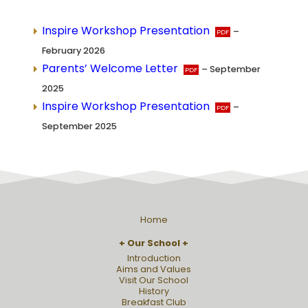
Inspire Workshop Presentation
–
February 2026
Parents’ Welcome Letter
– September
2025
Inspire Workshop Presentation
–
September 2025
Home
Our School
Introduction
Aims and Values
Visit Our School
History
Breakfast Club