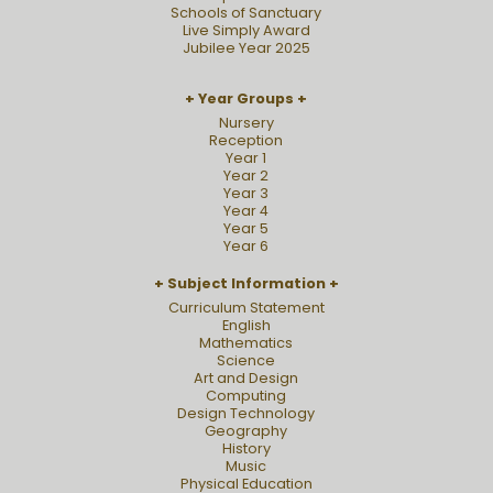
Schools of Sanctuary
Live Simply Award
Jubilee Year 2025
Year Groups
Nursery
Reception
Year 1
Year 2
Year 3
Year 4
Year 5
Year 6
Subject Information
Curriculum Statement
English
Mathematics
Science
Art and Design
Computing
Design Technology
Geography
History
Music
Physical Education