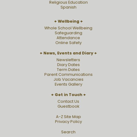
Religious Education
Spanish
Wellbeing
Whole School Wellbeing
Safeguarding
Attendance
Online Safety
News, Events and Diary
Newsletters
Diary Dates
Term Dates
Parent Communications
Job Vacancies
Events Gallery
Get in Touch
Contact Us
Guestbook
A-Z Site Map
Privacy Policy
Search