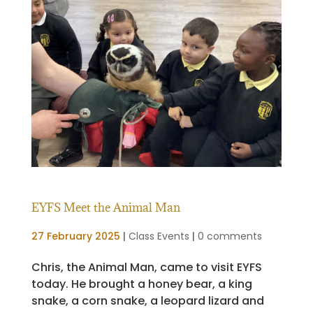
EYFS Meet the Animal Man
27 February 2025
|
Class Events
|
0 comments
Chris, the Animal Man, came to visit EYFS
today. He brought a honey bear, a king
snake, a corn snake, a leopard lizard and