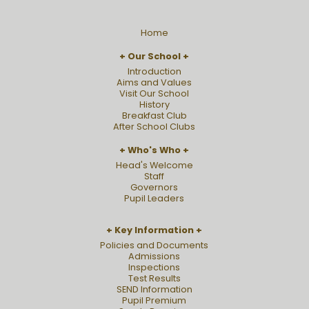
Home
Our School
Introduction
Aims and Values
Visit Our School
History
Breakfast Club
After School Clubs
Who's Who
Head's Welcome
Staff
Governors
Pupil Leaders
Key Information
Policies and Documents
Admissions
Inspections
Test Results
SEND Information
Pupil Premium