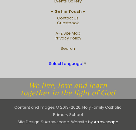
Events Gallery
Get in Touch
Contact Us
Guestbook
A-Z Site Map
Privacy Policy
Search
Select Language
▼
We live, love and learn
together in the light of God
Content and Images © 2013-2026, Holy Family Catholic
Primary School
Site Design © Arrowscape. Website by
Arrowscape