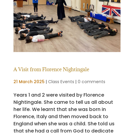
A Visit from Florence Nightingale
21 March 2025
|
Class Events
|
0 comments
Years 1 and 2 were visited by Florence
Nightingale. She came to tell us all about
her life. We learnt that she was born in
Florence, Italy and then moved back to
England when she was a child. She told us
that she had a call from God to dedicate