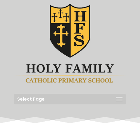
Select Page