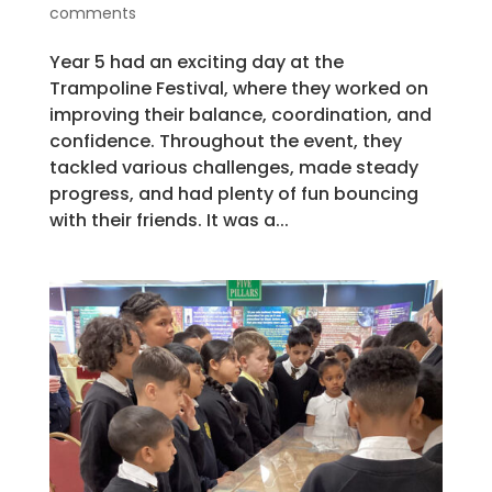
comments
Year 5 had an exciting day at the
Trampoline Festival, where they worked on
improving their balance, coordination, and
confidence. Throughout the event, they
tackled various challenges, made steady
progress, and had plenty of fun bouncing
with their friends. It was a...