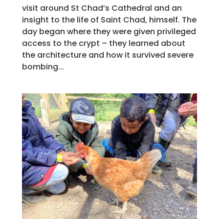
visit around St Chad’s Cathedral and an
insight to the life of Saint Chad, himself. The
day began where they were given privileged
access to the crypt – they learned about
the architecture and how it survived severe
bombing...