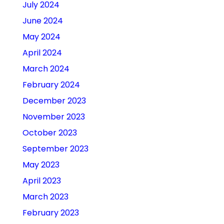
July 2024
June 2024
May 2024
April 2024
March 2024
February 2024
December 2023
November 2023
October 2023
September 2023
May 2023
April 2023
March 2023
February 2023