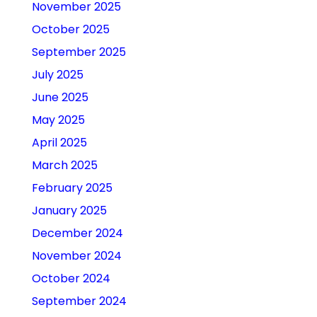
November 2025
October 2025
September 2025
July 2025
June 2025
May 2025
April 2025
March 2025
February 2025
January 2025
December 2024
November 2024
October 2024
September 2024