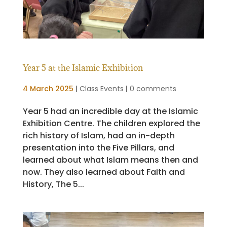
Year 5 at the Islamic Exhibition
4 March 2025
|
Class Events
|
0 comments
Year 5 had an incredible day at the Islamic
Exhibition Centre. The children explored the
rich history of Islam, had an in-depth
presentation into the Five Pillars, and
learned about what Islam means then and
now. They also learned about Faith and
History, The 5...