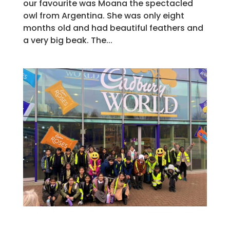
our favourite was Moana the spectacled
owl from Argentina. She was only eight
months old and had beautiful feathers and
a very big beak. The...