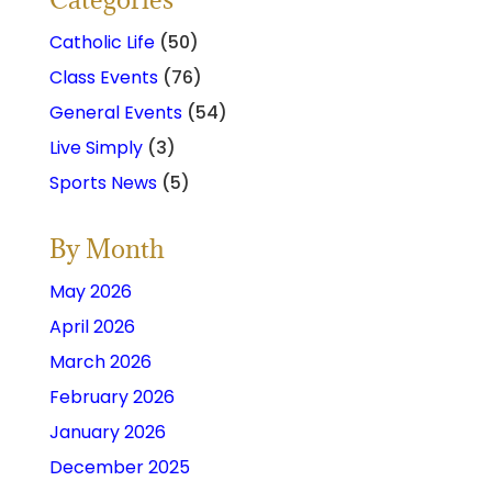
Catholic Life
(50)
Class Events
(76)
General Events
(54)
Live Simply
(3)
Sports News
(5)
By Month
May 2026
April 2026
March 2026
February 2026
January 2026
December 2025