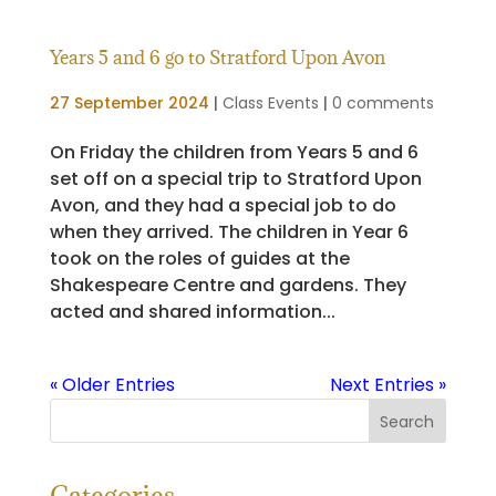
Years 5 and 6 go to Stratford Upon Avon
27 September 2024
|
Class Events
|
0 comments
On Friday the children from Years 5 and 6
set off on a special trip to Stratford Upon
Avon, and they had a special job to do
when they arrived. The children in Year 6
took on the roles of guides at the
Shakespeare Centre and gardens. They
acted and shared information...
« Older Entries
Next Entries »
Categories