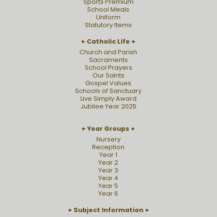
Sports Premium
School Meals
Uniform
Statutory Items
Catholic Life
Church and Parish
Sacraments
School Prayers
Our Saints
Gospel Values
Schools of Sanctuary
Live Simply Award
Jubilee Year 2025
Year Groups
Nursery
Reception
Year 1
Year 2
Year 3
Year 4
Year 5
Year 6
Subject Information