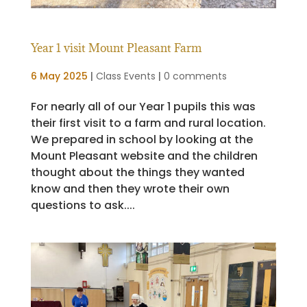
Year 1 visit Mount Pleasant Farm
6 May 2025
|
Class Events
|
0 comments
For nearly all of our Year 1 pupils this was
their first visit to a farm and rural location.
We prepared in school by looking at the
Mount Pleasant website and the children
thought about the things they wanted
know and then they wrote their own
questions to ask....