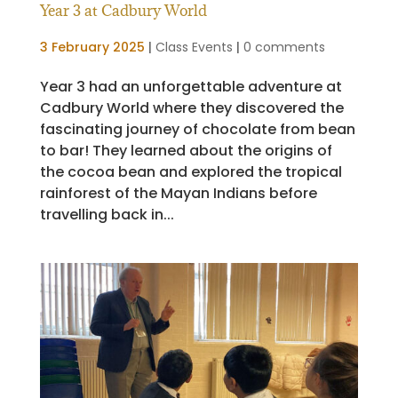
Year 3 at Cadbury World
3 February 2025
|
Class Events
|
0 comments
Year 3 had an unforgettable adventure at
Cadbury World where they discovered the
fascinating journey of chocolate from bean
to bar! They learned about the origins of
the cocoa bean and explored the tropical
rainforest of the Mayan Indians before
travelling back in...