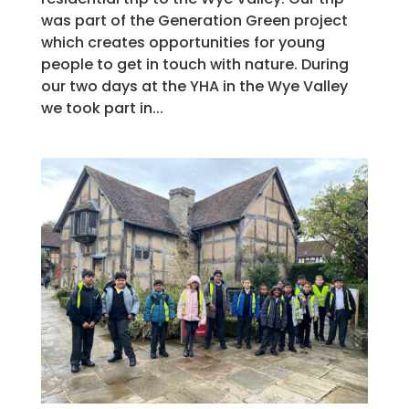
was part of the Generation Green project
which creates opportunities for young
people to get in touch with nature. During
our two days at the YHA in the Wye Valley
we took part in...