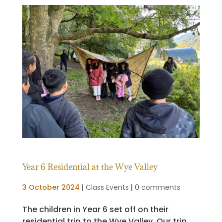
Year 6 Residential at the Wye Valley
3 October 2024
|
Class Events
|
0 comments
The children in Year 6 set off on their
residential trip to the Wye Valley. Our trip