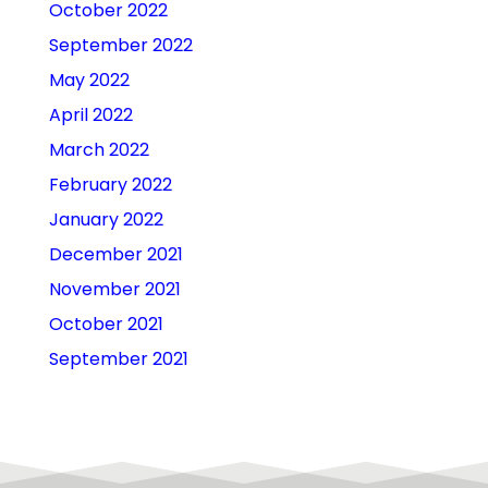
October 2022
September 2022
May 2022
April 2022
March 2022
February 2022
January 2022
December 2021
November 2021
October 2021
September 2021