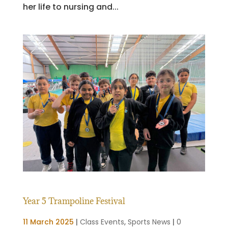
her life to nursing and...
Year 5 Trampoline Festival
11 March 2025
|
Class Events
,
Sports News
|
0