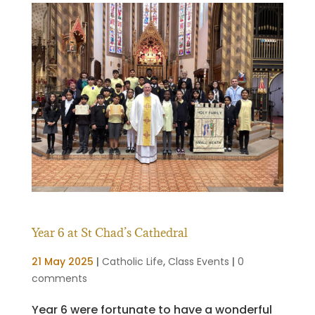
Year 6 at St Chad’s Cathedral
21 May 2025
|
Catholic Life
,
Class Events
|
0
comments
Year 6 were fortunate to have a wonderful