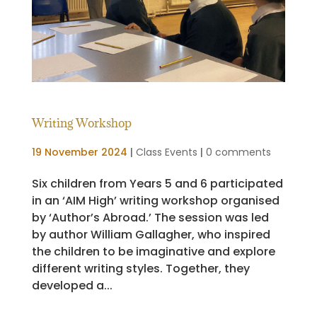
Writing Workshop
19 November 2024
|
Class Events
|
0 comments
Six children from Years 5 and 6 participated
in an ‘AIM High’ writing workshop organised
by ‘Author’s Abroad.’ The session was led
by author William Gallagher, who inspired
the children to be imaginative and explore
different writing styles. Together, they
developed a...