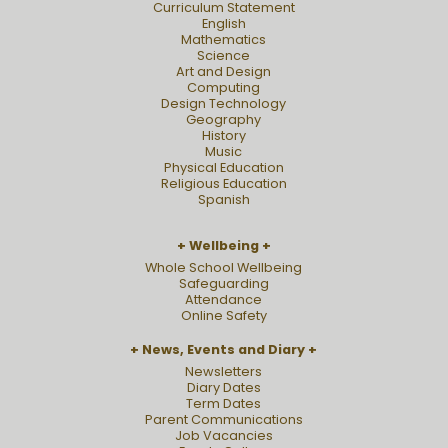
Curriculum Statement
English
Mathematics
Science
Art and Design
Computing
Design Technology
Geography
History
Music
Physical Education
Religious Education
Spanish
Wellbeing
Whole School Wellbeing
Safeguarding
Attendance
Online Safety
News, Events and Diary
Newsletters
Diary Dates
Term Dates
Parent Communications
Job Vacancies