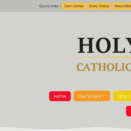
Term Dates
Diary Dates
Newslett
Home
Our School
Who’s