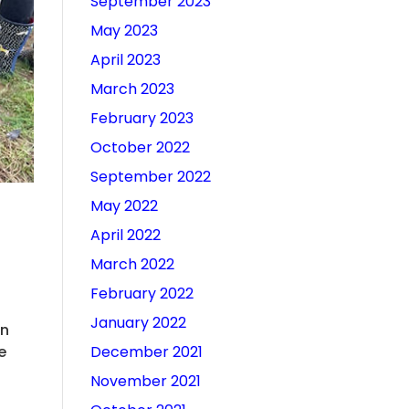
September 2023
May 2023
April 2023
March 2023
February 2023
October 2022
September 2022
May 2022
April 2022
March 2022
February 2022
January 2022
on
December 2021
e
November 2021