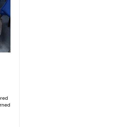
ered
arned