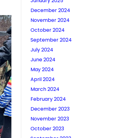
January 2025
December 2024
November 2024
October 2024
September 2024
July 2024
June 2024
May 2024
April 2024
March 2024
February 2024
December 2023
November 2023
October 2023