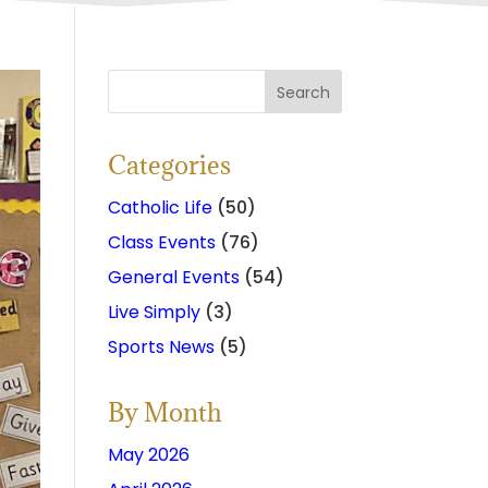
Categories
Catholic Life
(50)
Class Events
(76)
General Events
(54)
Live Simply
(3)
Sports News
(5)
By Month
May 2026