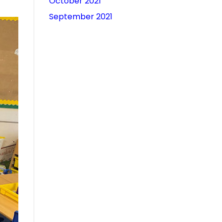
October 2021
September 2021