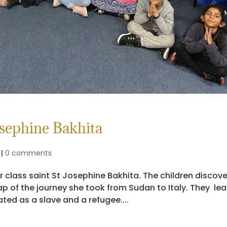
osephine Bakhita
|
0 comments
ir class saint St Josephine Bakhita. The children discov
p of the journey she took from Sudan to Italy. They le
ted as a slave and a refugee....