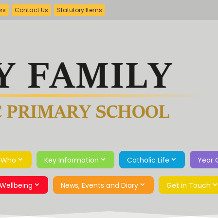
ers
Contact Us
Statutory Items
 Who
Key Information
Catholic Life
Year 
Wellbeing
News, Events and Diary
Get in Touch