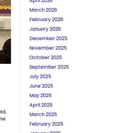
April 2026
March 2026
February 2026
January 2026
December 2025
November 2025
October 2025
September 2025
July 2025
June 2025
May 2025
April 2025
ld,
March 2025
the
February 2025