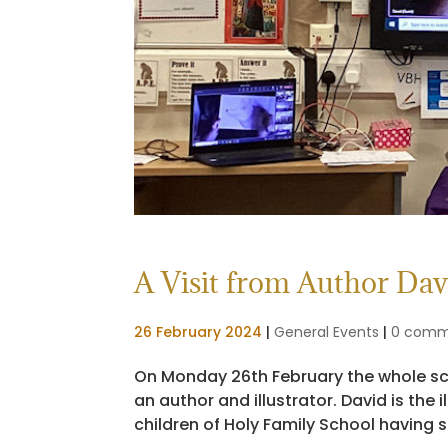
A Visit from Author Davi
26 February 2024
|
General Events
|
0 comm
On Monday 26th February the whole scho
an author and illustrator. David is the
children of Holy Family School having se