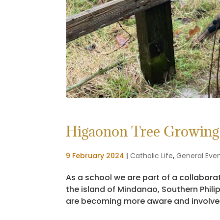
Higaonon Tree Growing 
9 February 2024
|
Catholic Life
,
General Eve
As a school we are part of a collabor
the island of Mindanao, Southern Phil
are becoming more aware and involved w