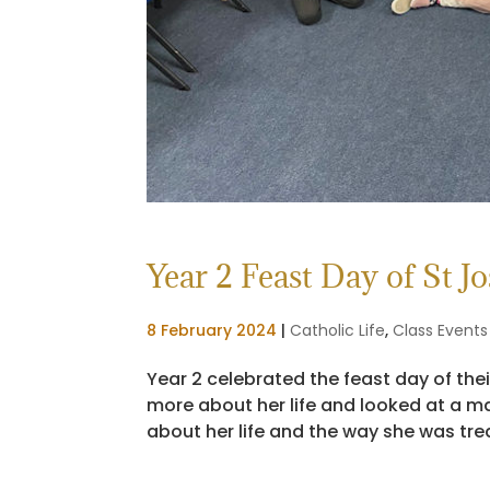
Year 2 Feast Day of St J
8 February 2024
|
Catholic Life
,
Class Events
Year 2 celebrated the feast day of the
more about her life and looked at a ma
about her life and the way she was trea