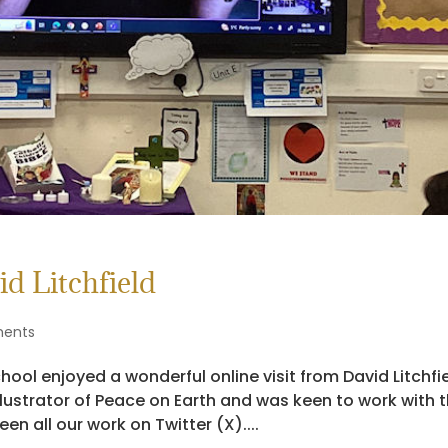
d Litchfield
ents
ol enjoyed a wonderful online visit from David Litchfie
 illustrator of Peace on Earth and was keen to work with 
en all our work on Twitter (X)....