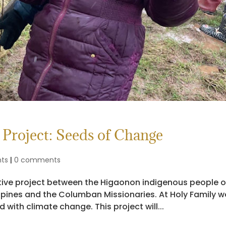
Project: Seeds of Change
nts
|
0 comments
ative project between the Higaonon indigenous people 
ippines and the Columban Missionaries. At Holy Family w
ith climate change. This project will...