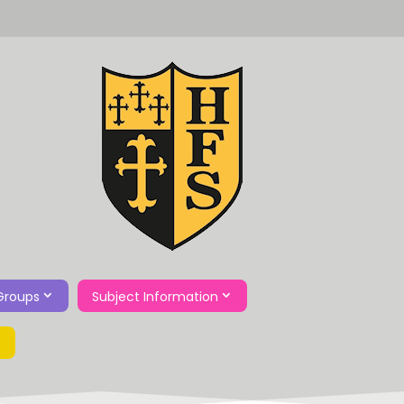
Groups
Subject Information