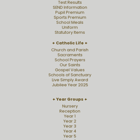
Test Results
SEND Information
Pupil Premium
Sports Premium
School Meals
Uniform
Statutory Items
Catholic Life
Church and Parish
Sacraments
School Prayers
Our Saints
Gospel Values
Schools of Sanctuary
Live Simply Award
Jubilee Year 2025
Year Groups
Nursery
Reception
Year 1
Year 2
Year 3
Year 4
Year 5