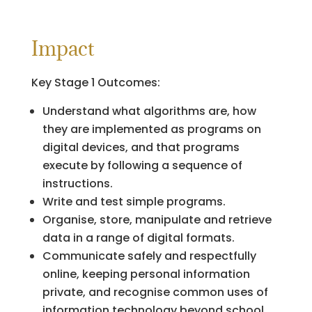
Impact
Key Stage 1 Outcomes:
Understand what algorithms are, how
they are implemented as programs on
digital devices, and that programs
execute by following a sequence of
instructions.
Write and test simple programs.
Organise, store, manipulate and retrieve
data in a range of digital formats.
Communicate safely and respectfully
online, keeping personal information
private, and recognise common uses of
information technology beyond school.