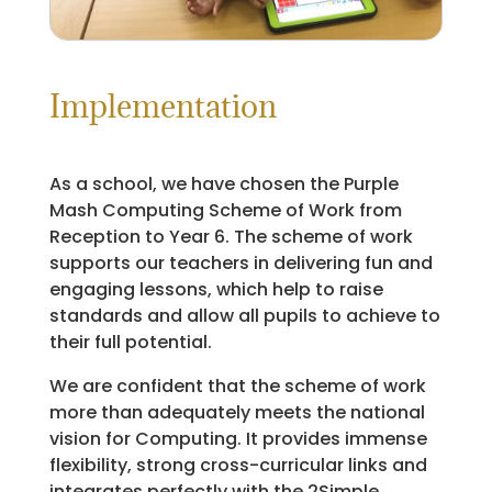
Implementation
As a school, we have chosen the Purple
Mash Computing Scheme of Work from
Reception to Year 6. The scheme of work
supports our teachers in delivering fun and
engaging lessons, which help to raise
standards and allow all pupils to achieve to
their full potential.
We are confident that the scheme of work
more than adequately meets the national
vision for Computing. It provides immense
flexibility, strong cross-curricular links and
integrates perfectly with the 2Simple