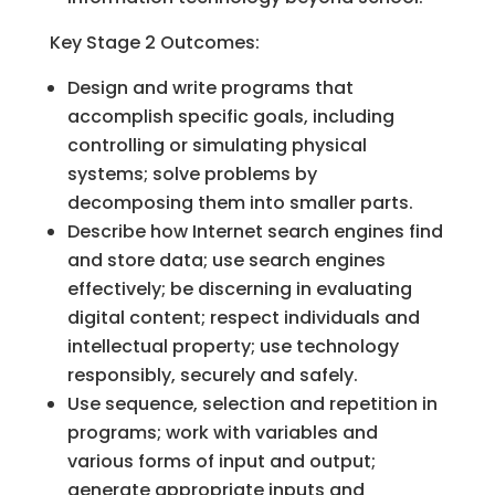
Key Stage 2 Outcomes:
Design and write programs that
accomplish specific goals, including
controlling or simulating physical
systems; solve problems by
decomposing them into smaller parts.
Describe how Internet search engines find
and store data; use search engines
effectively; be discerning in evaluating
digital content; respect individuals and
intellectual property; use technology
responsibly, securely and safely.
Use sequence, selection and repetition in
programs; work with variables and
various forms of input and output;
generate appropriate inputs and