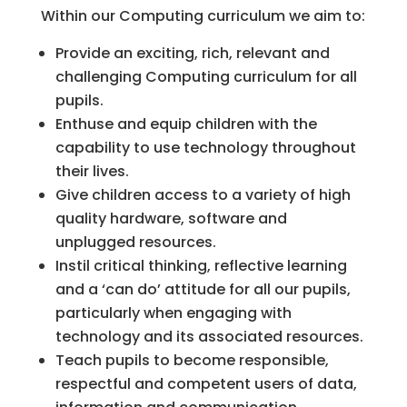
Within our Computing curriculum we aim to:
Provide an exciting, rich, relevant and
challenging Computing curriculum for all
pupils.
Enthuse and equip children with the
capability to use technology throughout
their lives.
Give children access to a variety of high
quality hardware, software and
unplugged resources.
Instil critical thinking, reflective learning
and a ‘can do’ attitude for all our pupils,
particularly when engaging with
technology and its associated resources.
Teach pupils to become responsible,
respectful and competent users of data,