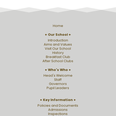
Home
Our School
Introduction
Aims and Values
Visit Our School
History
Breakfast Club
After School Clubs
Who's Who
Head's Welcome
Staff
Governors
Pupil Leaders
Key Information
Policies and Documents
Admissions
Inspections