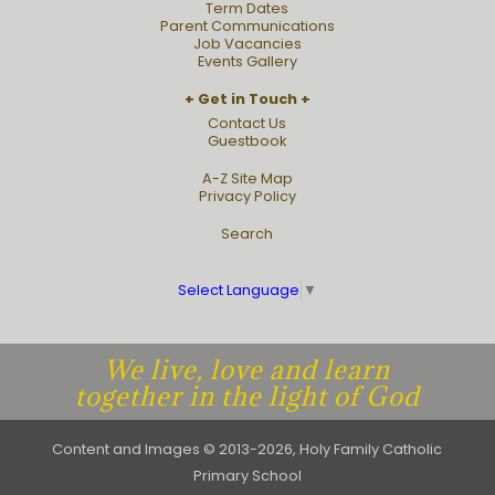
Term Dates
Parent Communications
Job Vacancies
Events Gallery
Get in Touch
Contact Us
Guestbook
A-Z Site Map
Privacy Policy
Search
Select Language
▼
We live, love and learn
together in the light of God
Content and Images © 2013-2026, Holy Family Catholic
Primary School