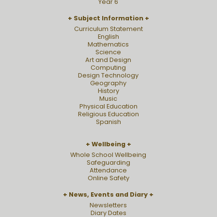
Year 6
Subject Information
Curriculum Statement
English
Mathematics
Science
Art and Design
Computing
Design Technology
Geography
History
Music
Physical Education
Religious Education
Spanish
Wellbeing
Whole School Wellbeing
Safeguarding
Attendance
Online Safety
News, Events and Diary
Newsletters
Diary Dates