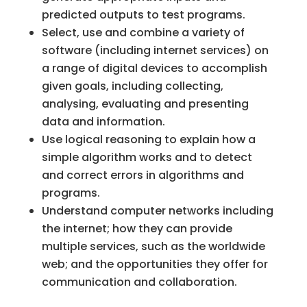
predicted outputs to test programs.
Select, use and combine a variety of
software (including internet services) on
a range of digital devices to accomplish
given goals, including collecting,
analysing, evaluating and presenting
data and information.
Use logical reasoning to explain how a
simple algorithm works and to detect
and correct errors in algorithms and
programs.
Understand computer networks including
the internet; how they can provide
multiple services, such as the worldwide
web; and the opportunities they offer for
communication and collaboration.