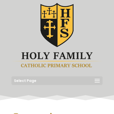
Select Page