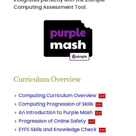
Computing Assessment Tool.
Curriculum Overview
Computing Curriculum Overview
Computing Progression of Skills
An Introduction to Purple Mash
Progression of Online Safety
EYFS Skills and Knowledge Check