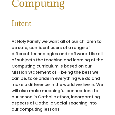
Computing
Intent
At Holy Family we want all of our children to
be safe, confident users of a range of
different technologies and software. Like all
of subjects the teaching and learning of the
Computing curriculum is based on our
Mission Statement of – being the best we
can be, take pride in everything we do and
make a difference in the world we live in. We
will also make meaningful connections to
our school’s Catholic ethos, incorporating
aspects of Catholic Social Teaching into
our computing lessons.