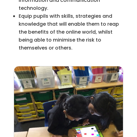
information and communication
technology.
Equip pupils with skills, strategies and
knowledge that will enable them to reap
the benefits of the online world, whilst
being able to minimise the risk to
themselves or others.