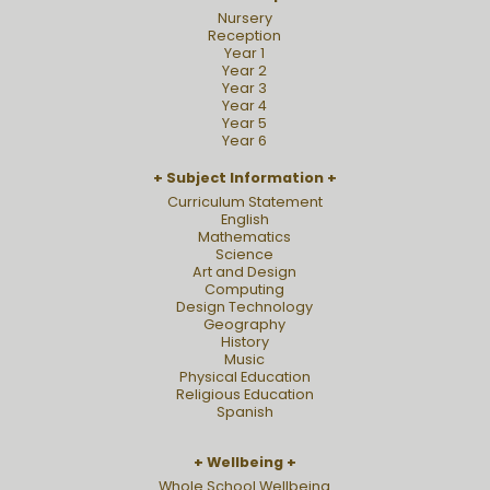
Nursery
Reception
Year 1
Year 2
Year 3
Year 4
Year 5
Year 6
Subject Information
Curriculum Statement
English
Mathematics
Science
Art and Design
Computing
Design Technology
Geography
History
Music
Physical Education
Religious Education
Spanish
Wellbeing
Whole School Wellbeing