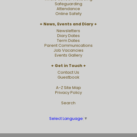
Safeguarding
Attendance
Online Safety
News, Events and Diary
Newsletters
Diary Dates
Term Dates
Parent Communications
Job Vacancies
Events Gallery
Get in Touch
Contact Us
Guestbook
A-Z Site Map
Privacy Policy
Search
Select Language
▼