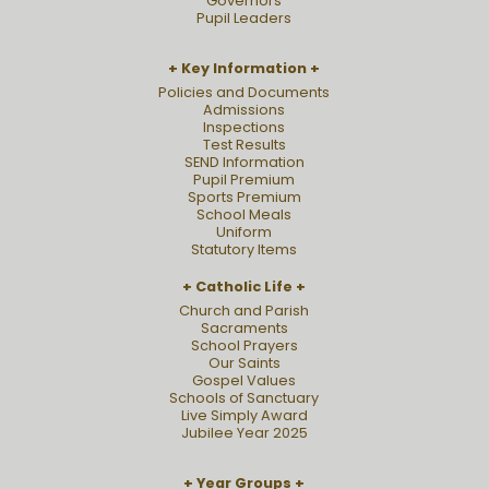
Governors
Pupil Leaders
Key Information
Policies and Documents
Admissions
Inspections
Test Results
SEND Information
Pupil Premium
Sports Premium
School Meals
Uniform
Statutory Items
Catholic Life
Church and Parish
Sacraments
School Prayers
Our Saints
Gospel Values
Schools of Sanctuary
Live Simply Award
Jubilee Year 2025
Year Groups