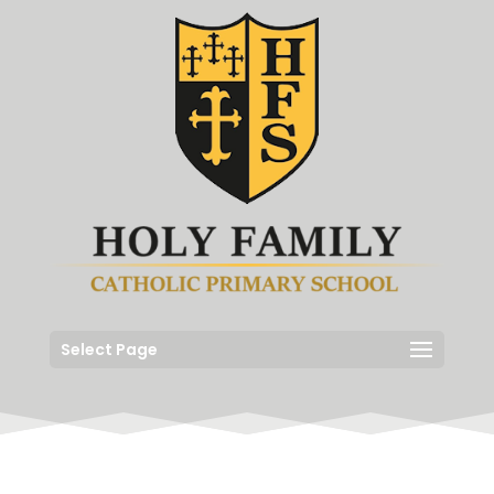
Select Page