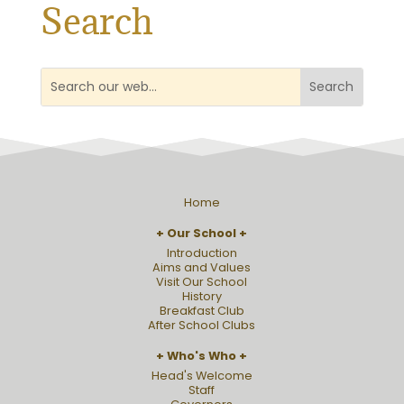
Search
Home
Our School
Introduction
Aims and Values
Visit Our School
History
Breakfast Club
After School Clubs
Who's Who
Head's Welcome
Staff