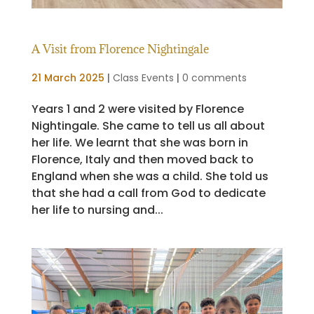
A Visit from Florence Nightingale
21 March 2025
|
Class Events
|
0 comments
Years 1 and 2 were visited by Florence
Nightingale. She came to tell us all about
her life. We learnt that she was born in
Florence, Italy and then moved back to
England when she was a child. She told us
that she had a call from God to dedicate
her life to nursing and...