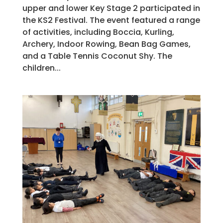
upper and lower Key Stage 2 participated in
the KS2 Festival. The event featured a range
of activities, including Boccia, Kurling,
Archery, Indoor Rowing, Bean Bag Games,
and a Table Tennis Coconut Shy. The
children...