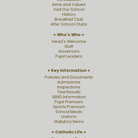
Aims and Values
Visit Our School
History
Breakfast Club
After School Clubs
Who's Who
Head's Welcome
Staff
Governors
Pupil Leaders
Key Information
Policies and Documents
Admissions
Inspections
Test Results
SEND Information
Pupil Premium
Sports Premium
School Meals
Uniform
Statutory Items
Catholic Life