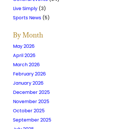
Live Simply
(3)
Sports News
(5)
By Month
May 2026
April 2026
March 2026
February 2026
January 2026
December 2025
November 2025
October 2025
September 2025