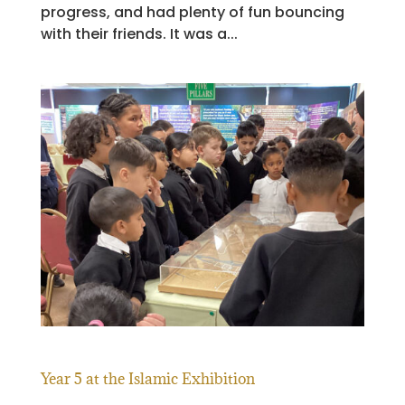
progress, and had plenty of fun bouncing
with their friends. It was a...
Year 5 at the Islamic Exhibition