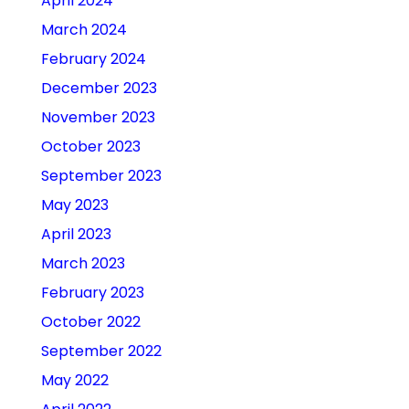
April 2024
March 2024
February 2024
December 2023
November 2023
October 2023
September 2023
May 2023
April 2023
March 2023
February 2023
October 2022
September 2022
May 2022