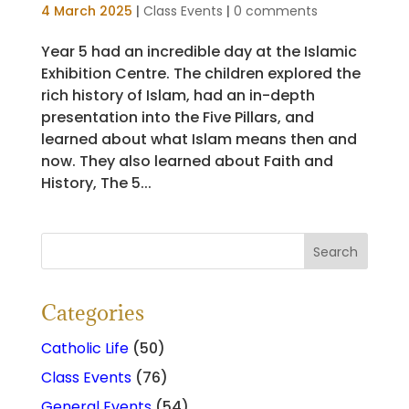
4 March 2025
|
Class Events
|
0 comments
Year 5 had an incredible day at the Islamic
Exhibition Centre. The children explored the
rich history of Islam, had an in-depth
presentation into the Five Pillars, and
learned about what Islam means then and
now. They also learned about Faith and
History, The 5...
Categories
Catholic Life
(50)
Class Events
(76)
General Events
(54)