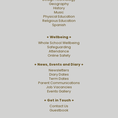
Geography
History
Music
Physical Education
Religious Education
Spanish
Wellbeing
Whole School Wellbeing
Safeguarding
Attendance
Online Safety
News, Events and Diary
Newsletters
Diary Dates
Term Dates
Parent Communications
Job Vacancies
Events Gallery
Get in Touch
Contact Us
Guestbook