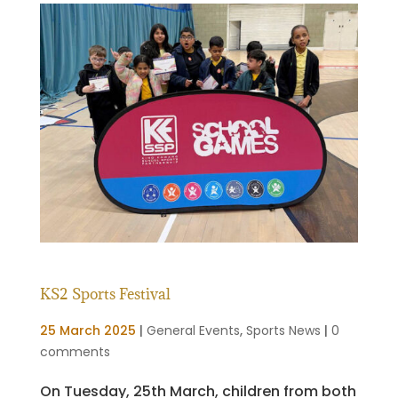
KS2 Sports Festival
25 March 2025
|
General Events
,
Sports News
|
0
comments
On Tuesday, 25th March, children from both