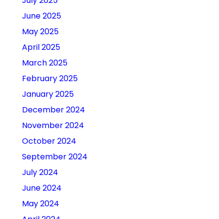
July 2025
June 2025
May 2025
April 2025
March 2025
February 2025
January 2025
December 2024
November 2024
October 2024
September 2024
July 2024
June 2024
May 2024