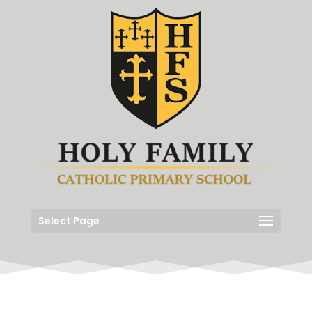
Select Page