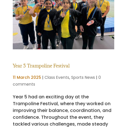
Year 5 Trampoline Festival
11 March 2025
|
Class Events
,
Sports News
|
0
comments
Year 5 had an exciting day at the
Trampoline Festival, where they worked on
improving their balance, coordination, and
confidence. Throughout the event, they
tackled various challenges, made steady