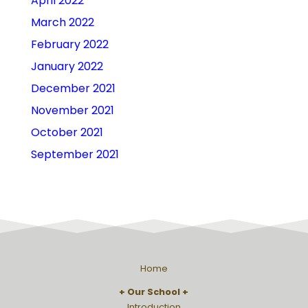
April 2022
March 2022
February 2022
January 2022
December 2021
November 2021
October 2021
September 2021
Home
Our School
Introduction