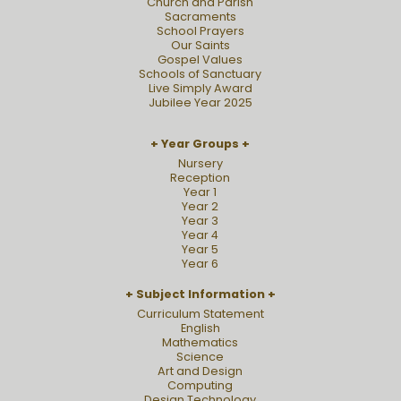
Church and Parish
Sacraments
School Prayers
Our Saints
Gospel Values
Schools of Sanctuary
Live Simply Award
Jubilee Year 2025
Year Groups
Nursery
Reception
Year 1
Year 2
Year 3
Year 4
Year 5
Year 6
Subject Information
Curriculum Statement
English
Mathematics
Science
Art and Design
Computing
Design Technology