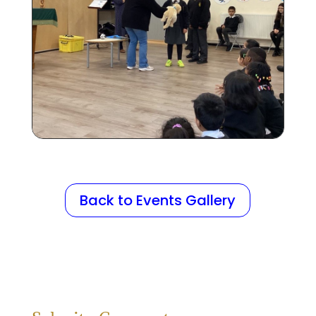
Back to Events Gallery