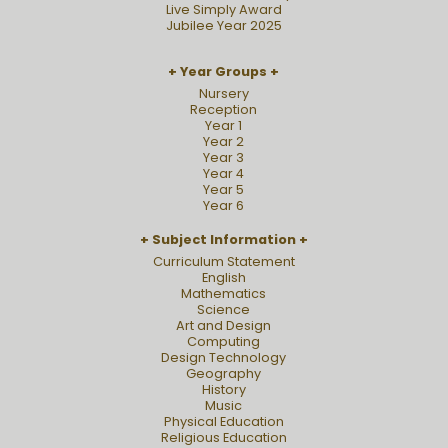
Live Simply Award
Jubilee Year 2025
Year Groups
Nursery
Reception
Year 1
Year 2
Year 3
Year 4
Year 5
Year 6
Subject Information
Curriculum Statement
English
Mathematics
Science
Art and Design
Computing
Design Technology
Geography
History
Music
Physical Education
Religious Education