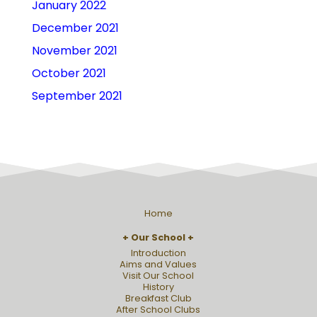
January 2022
December 2021
November 2021
October 2021
September 2021
Home
Our School
Introduction
Aims and Values
Visit Our School
History
Breakfast Club
After School Clubs