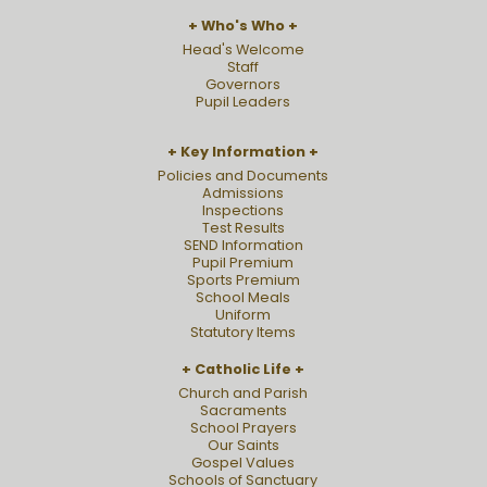
Who's Who
Head's Welcome
Staff
Governors
Pupil Leaders
Key Information
Policies and Documents
Admissions
Inspections
Test Results
SEND Information
Pupil Premium
Sports Premium
School Meals
Uniform
Statutory Items
Catholic Life
Church and Parish
Sacraments
School Prayers
Our Saints
Gospel Values
Schools of Sanctuary