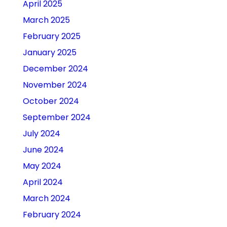
April 2025
March 2025
February 2025
January 2025
December 2024
November 2024
October 2024
September 2024
July 2024
June 2024
May 2024
April 2024
March 2024
February 2024