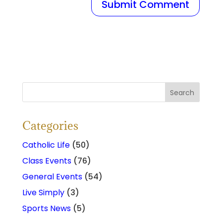
Categories
Catholic Life
(50)
Class Events
(76)
General Events
(54)
Live Simply
(3)
Sports News
(5)