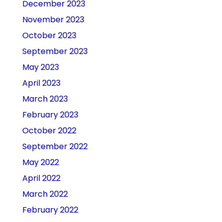
December 2023
November 2023
October 2023
September 2023
May 2023
April 2023
March 2023
February 2023
October 2022
September 2022
May 2022
April 2022
March 2022
February 2022