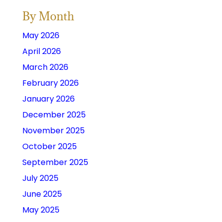
By Month
May 2026
April 2026
March 2026
February 2026
January 2026
December 2025
November 2025
October 2025
September 2025
July 2025
June 2025
May 2025