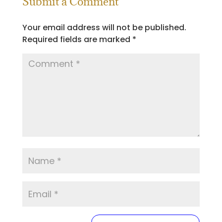
Submit a Comment
Your email address will not be published.
Required fields are marked
*