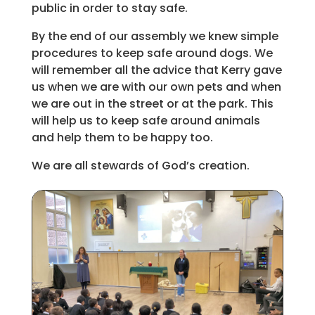
public in order to stay safe.
By the end of our assembly we knew simple
procedures to keep safe around dogs. We
will remember all the advice that Kerry gave
us when we are with our own pets and when
we are out in the street or at the park. This
will help us to keep safe around animals
and help them to be happy too.
We are all stewards of God’s creation.