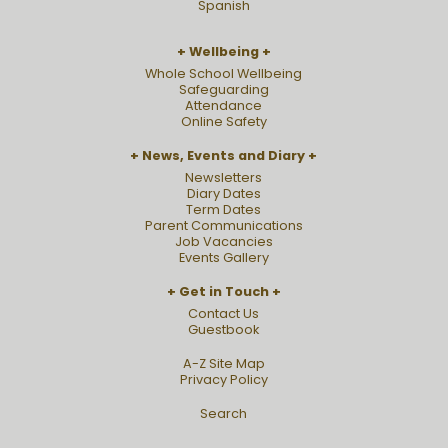
Spanish
Wellbeing
Whole School Wellbeing
Safeguarding
Attendance
Online Safety
News, Events and Diary
Newsletters
Diary Dates
Term Dates
Parent Communications
Job Vacancies
Events Gallery
Get in Touch
Contact Us
Guestbook
A-Z Site Map
Privacy Policy
Search