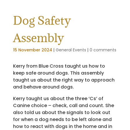
Dog Safety
Assembly
15 November 2024
|
General Events
|
0 comments
Kerry from Blue Cross taught us how to
keep safe around dogs. This assembly
taught us about the right way to approach
and behave around dogs.
Kerry taught us about the three ‘Cs’ of
Canine choice – check, call and count. She
also told us about the signals to look out
for when a dog needs to be left alone and
how to react with dogs in the home and in