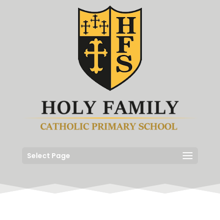
Select Page