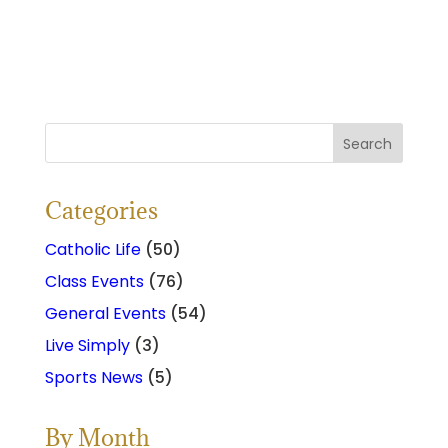
Categories
Catholic Life
(50)
Class Events
(76)
General Events
(54)
Live Simply
(3)
Sports News
(5)
By Month