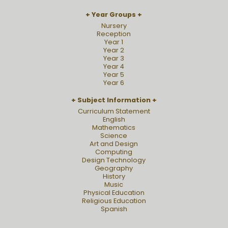
Year Groups
Nursery
Reception
Year 1
Year 2
Year 3
Year 4
Year 5
Year 6
Subject Information
Curriculum Statement
English
Mathematics
Science
Art and Design
Computing
Design Technology
Geography
History
Music
Physical Education
Religious Education
Spanish