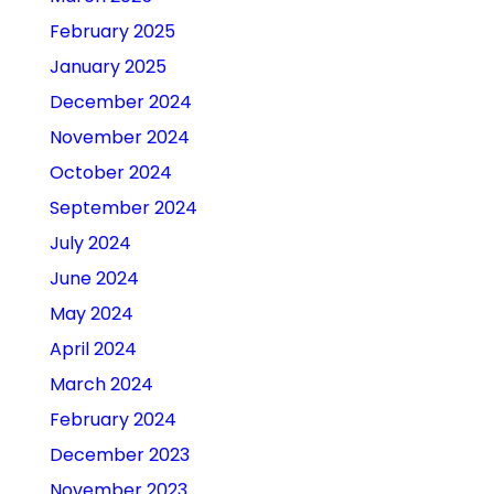
February 2025
January 2025
December 2024
November 2024
October 2024
September 2024
July 2024
June 2024
May 2024
April 2024
March 2024
February 2024
December 2023
November 2023