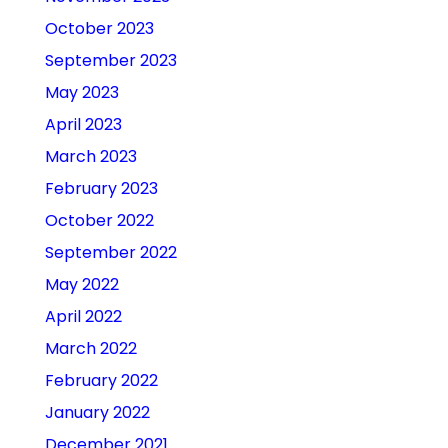
October 2023
September 2023
May 2023
April 2023
March 2023
February 2023
October 2022
September 2022
May 2022
April 2022
March 2022
February 2022
January 2022
December 2021