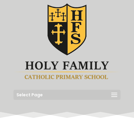
Select Page