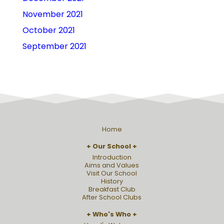
November 2021
October 2021
September 2021
Home
Our School
Introduction
Aims and Values
Visit Our School
History
Breakfast Club
After School Clubs
Who's Who