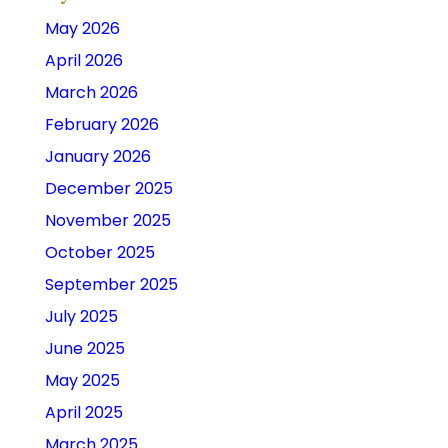
May 2026
April 2026
March 2026
February 2026
January 2026
December 2025
November 2025
October 2025
September 2025
July 2025
June 2025
May 2025
April 2025
March 2025