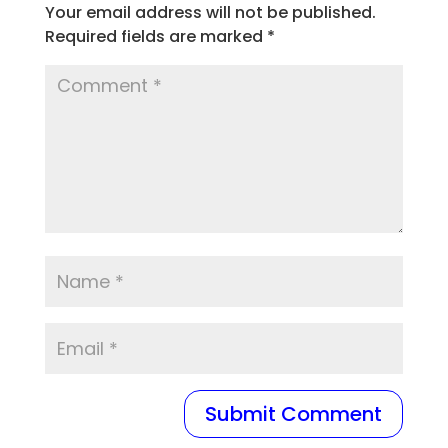
Your email address will not be published.
Required fields are marked
*