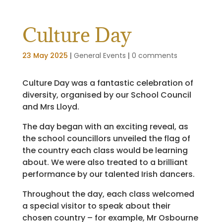
Culture Day
23 May 2025
|
General Events
|
0 comments
Culture Day was a fantastic celebration of
diversity, organised by our School Council
and Mrs Lloyd.
The day began with an exciting reveal, as
the school councillors unveiled the flag of
the country each class would be learning
about. We were also treated to a brilliant
performance by our talented Irish dancers.
Throughout the day, each class welcomed
a special visitor to speak about their
chosen country – for example, Mr Osbourne