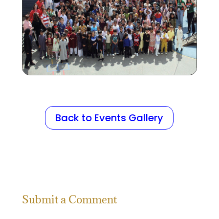
Back to Events Gallery
Submit a Comment