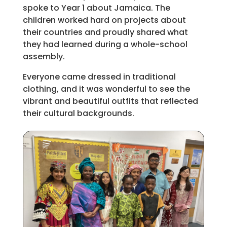
spoke to Year 1 about Jamaica. The
children worked hard on projects about
their countries and proudly shared what
they had learned during a whole-school
assembly.
Everyone came dressed in traditional
clothing, and it was wonderful to see the
vibrant and beautiful outfits that reflected
their cultural backgrounds.