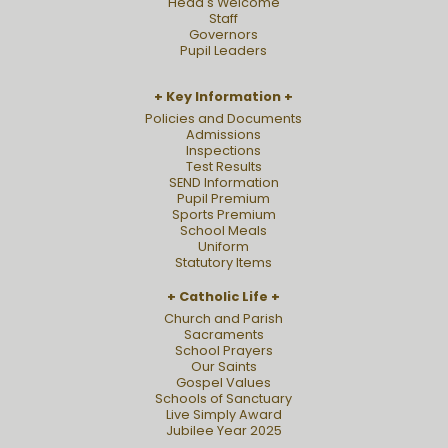
Head's Welcome
Staff
Governors
Pupil Leaders
Key Information
Policies and Documents
Admissions
Inspections
Test Results
SEND Information
Pupil Premium
Sports Premium
School Meals
Uniform
Statutory Items
Catholic Life
Church and Parish
Sacraments
School Prayers
Our Saints
Gospel Values
Schools of Sanctuary
Live Simply Award
Jubilee Year 2025