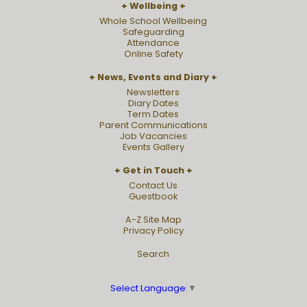
Wellbeing
Whole School Wellbeing
Safeguarding
Attendance
Online Safety
News, Events and Diary
Newsletters
Diary Dates
Term Dates
Parent Communications
Job Vacancies
Events Gallery
Get in Touch
Contact Us
Guestbook
A-Z Site Map
Privacy Policy
Search
Select Language
▼