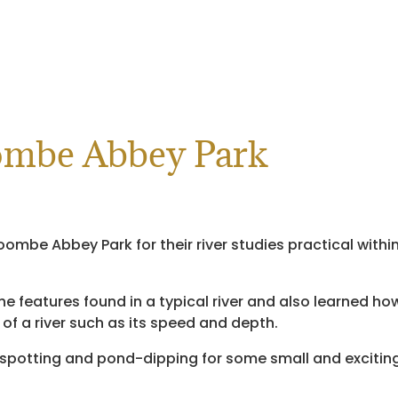
oombe Abbey Park
oombe Abbey Park for their river studies practical withi
he features found in a typical river and also learned ho
 a river such as its speed and depth.
 spotting and pond-dipping for some small and excitin