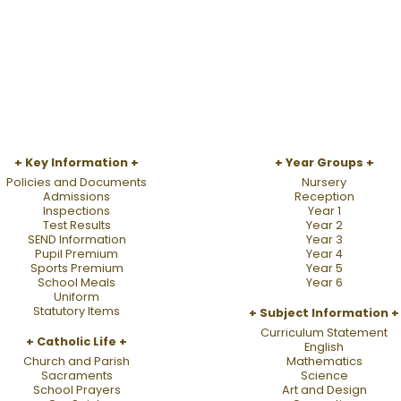
Key Information
Year Groups
Policies and Documents
Nursery
Admissions
Reception
Inspections
Year 1
Test Results
Year 2
SEND Information
Year 3
Pupil Premium
Year 4
Sports Premium
Year 5
School Meals
Year 6
Uniform
Statutory Items
Subject Information
Curriculum Statement
Catholic Life
English
Church and Parish
Mathematics
Sacraments
Science
School Prayers
Art and Design