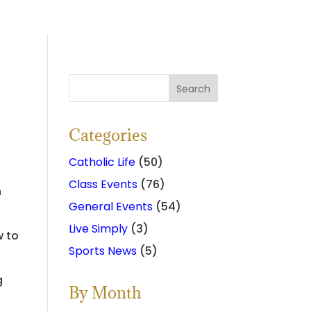
Categories
Catholic Life
(50)
Class Events
(76)
n
General Events
(54)
Live Simply
(3)
w to
Sports News
(5)
g
By Month