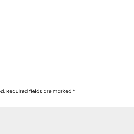
ed.
Required fields are marked
*