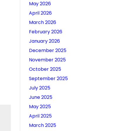
May 2026
April 2026
March 2026
February 2026
January 2026
December 2025
November 2025
October 2025
September 2025
July 2025
June 2025
May 2025
April 2025
March 2025