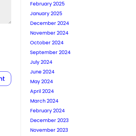
February 2025
January 2025
December 2024
November 2024
October 2024
September 2024
July 2024
June 2024
May 2024
April 2024
March 2024
February 2024
December 2023
November 2023