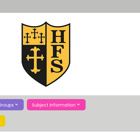
Groups
Subject Information