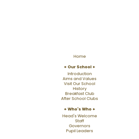
Home
Our School
Introduction
Aims and Values
Visit Our School
History
Breakfast Club
After School Clubs
Who's Who
Head's Welcome
Staff
Governors
Pupil Leaders