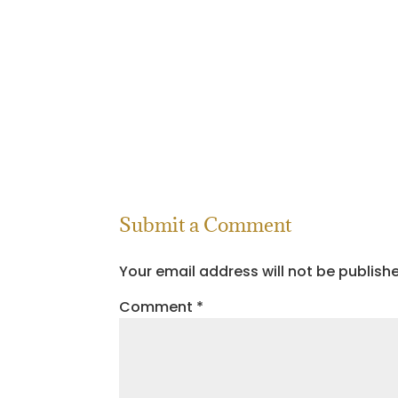
Submit a Comment
Your email address will not be publish
Comment
*