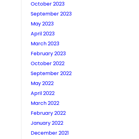
October 2023
September 2023
May 2023
April 2023
March 2023
February 2023
October 2022
September 2022
May 2022
April 2022
March 2022
February 2022
January 2022
December 2021