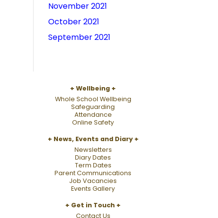
November 2021
October 2021
September 2021
Wellbeing
Whole School Wellbeing
Safeguarding
Attendance
Online Safety
News, Events and Diary
Newsletters
Diary Dates
Term Dates
Parent Communications
Job Vacancies
Events Gallery
Get in Touch
Contact Us