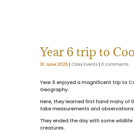
Year 6 trip to C
10 June 2025
|
Class Events
|
0 comments
Year 6 enjoyed a magnificent trip to C
Geography.
Here, they learned first hand many of t
take measurements and observations of
They ended the day with some wildlife
creatures.