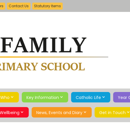
ers
Contact Us
Statutory Items
 Who
Key Information
Catholic Life
Year 
Wellbeing
News, Events and Diary
Get in Touch