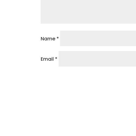
Name
*
Email
*