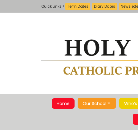
Term Dates
Diary Dates
Newslett
Home
Our School
Who’s