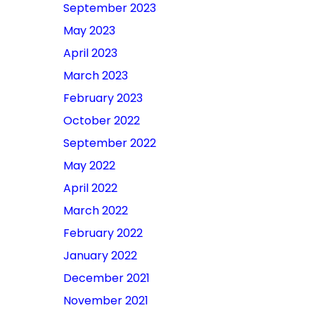
September 2023
May 2023
April 2023
March 2023
February 2023
October 2022
September 2022
May 2022
April 2022
March 2022
February 2022
January 2022
December 2021
November 2021