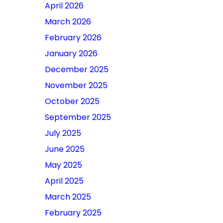
April 2026
March 2026
February 2026
January 2026
December 2025
November 2025
October 2025
September 2025
July 2025
June 2025
May 2025
April 2025
March 2025
February 2025