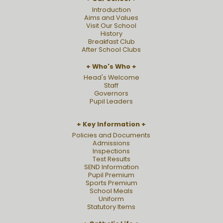
Introduction
Aims and Values
Visit Our School
History
Breakfast Club
After School Clubs
Who's Who
Head's Welcome
Staff
Governors
Pupil Leaders
Key Information
Policies and Documents
Admissions
Inspections
Test Results
SEND Information
Pupil Premium
Sports Premium
School Meals
Uniform
Statutory Items