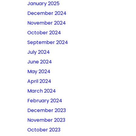
January 2025
December 2024
November 2024
October 2024
September 2024
July 2024
June 2024
May 2024
April 2024
March 2024
February 2024
December 2023
November 2023
October 2023