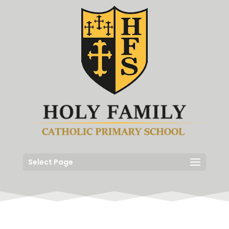
Select Page