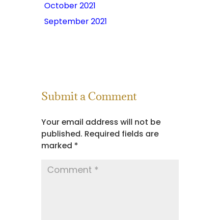
October 2021
September 2021
Submit a Comment
Your email address will not be
published.
Required fields are
marked
*