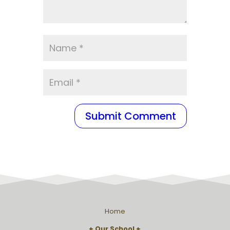
Home
Our School