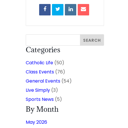
Categories
Catholic Life
(50)
Class Events
(76)
General Events
(54)
Live Simply
(3)
Sports News
(5)
By Month
May 2026