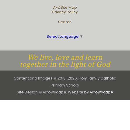
A-Z Site Map
Privacy Policy
Search
Select Language
▼
We live, love and learn
together in the light of God
Content and Images © 2013-2026, Holy Family Catholic
Primary School
Site Design © Arrowscape. Website by
Arrowscape