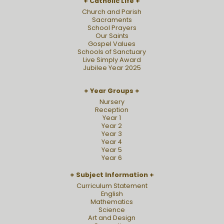
Catholic Life
Church and Parish
Sacraments
School Prayers
Our Saints
Gospel Values
Schools of Sanctuary
Live Simply Award
Jubilee Year 2025
Year Groups
Nursery
Reception
Year 1
Year 2
Year 3
Year 4
Year 5
Year 6
Subject Information
Curriculum Statement
English
Mathematics
Science
Art and Design