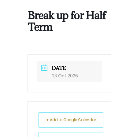
Break up for Half
Term
DATE
23 Oct 2026
+ Add to Google Calendar