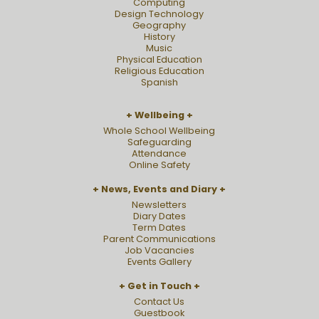
Computing
Design Technology
Geography
History
Music
Physical Education
Religious Education
Spanish
Wellbeing
Whole School Wellbeing
Safeguarding
Attendance
Online Safety
News, Events and Diary
Newsletters
Diary Dates
Term Dates
Parent Communications
Job Vacancies
Events Gallery
Get in Touch
Contact Us
Guestbook