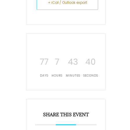
+ iCal / Outlook export
77
7
43
40
DAYS
HOURS
MINUTES
SECONDS
SHARE THIS EVENT