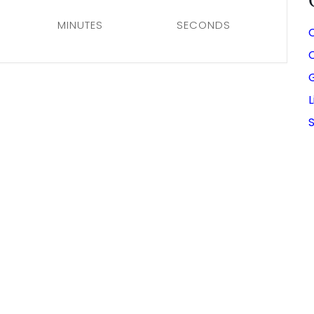
MINUTES
SECONDS
C