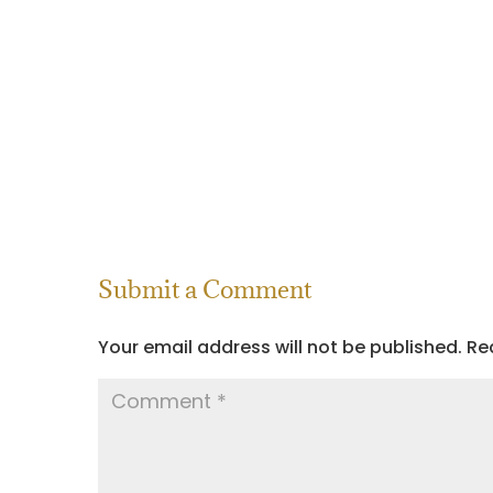
Submit a Comment
Your email address will not be published.
Re