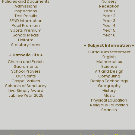
Policies and Documents
Nursery
Admissions
Reception
Inspections
Year 1
Test Results
Year 2
SEND Information
Year 3
Pupil Premium
Year 4
Sports Premium
Year 5
School Meals
Year 6
Uniform
Statutory Items
Subject Information
Curriculum Statement
Catholic Life
English
Church and Parish
Mathematics
Sacraments
Science
School Prayers
Art and Design
Our Saints
Computing
Gospel Values
Design Technology
Schools of Sanctuary
Geography
Live Simply Award
History
Jubilee Year 2025
Music
Physical Education
Religious Education
Spanish