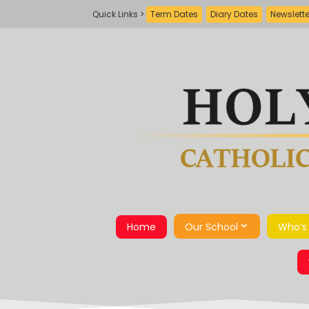
Term Dates
Diary Dates
Newslett
Home
Our School
Who’s