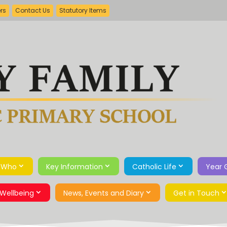
ers
Contact Us
Statutory Items
 Who
Key Information
Catholic Life
Year 
Wellbeing
News, Events and Diary
Get in Touch