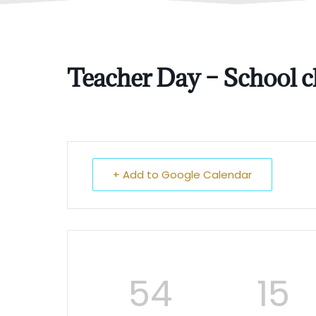
Teacher Day – School cl
+ Add to Google Calendar
54
15