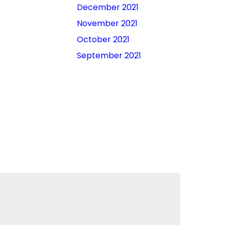
December 2021
November 2021
October 2021
September 2021