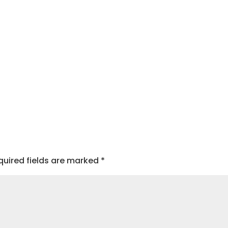
quired fields are marked
*