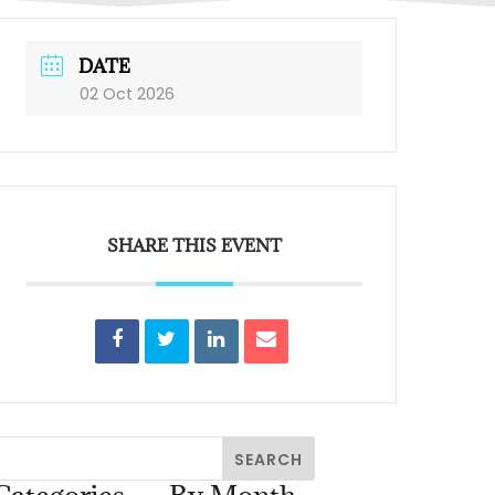
DATE
02 Oct 2026
SHARE THIS EVENT