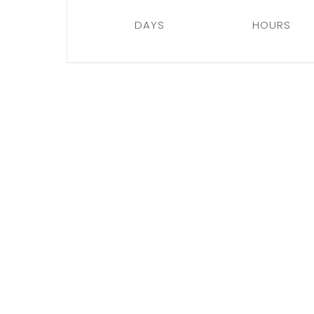
DAYS
HOURS