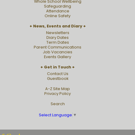
Whole School Wellbeing
Safeguarding
Attendance
Online Safety
News, Events and Diary
Newsletters
Diary Dates
Term Dates
Parent Communications
Job Vacancies
Events Gallery
Get in Touch
Contact Us
Guestbook
A-Z Site Map
Privacy Policy
Search
Select Language
▼