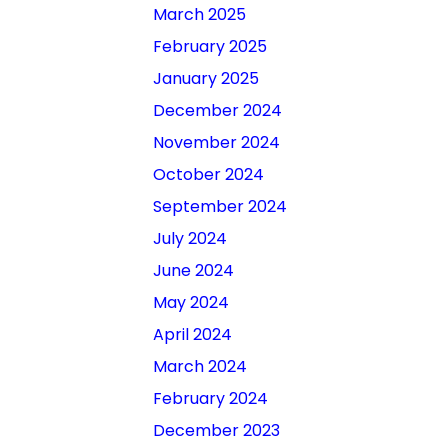
March 2025
February 2025
January 2025
December 2024
November 2024
October 2024
September 2024
July 2024
June 2024
May 2024
April 2024
March 2024
February 2024
December 2023