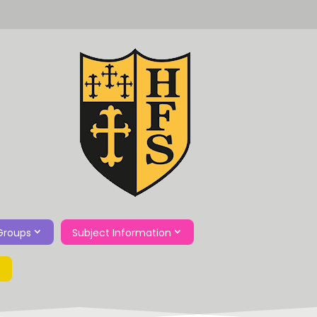
Groups
Subject Information