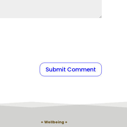
Wellbeing