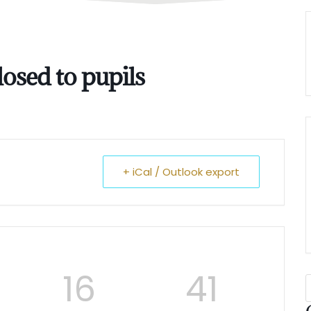
osed to pupils
+ iCal / Outlook export
16
40