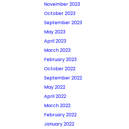
November 2023
October 2023
September 2023
May 2023
April 2023
March 2023
February 2023
October 2022
September 2022
May 2022
April 2022
March 2022
February 2022
January 2022