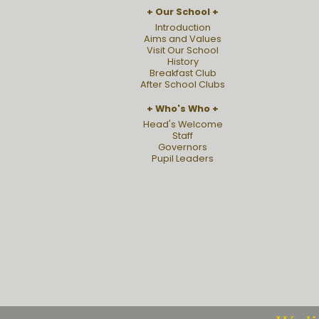
Our School
Introduction
Aims and Values
Visit Our School
History
Breakfast Club
After School Clubs
Who's Who
Head's Welcome
Staff
Governors
Pupil Leaders