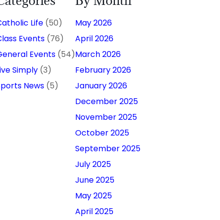
Categories
By Month
atholic Life
(50)
May 2026
Class Events
(76)
April 2026
General Events
(54)
March 2026
Live Simply
(3)
February 2026
Sports News
(5)
January 2026
December 2025
November 2025
October 2025
September 2025
July 2025
June 2025
May 2025
April 2025